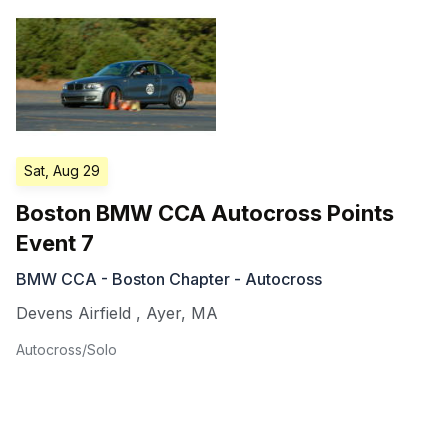
Sat, Aug 29
Boston BMW CCA Autocross Points
Event 7
BMW CCA - Boston Chapter - Autocross
Devens Airfield
,
Ayer
,
MA
Autocross/Solo