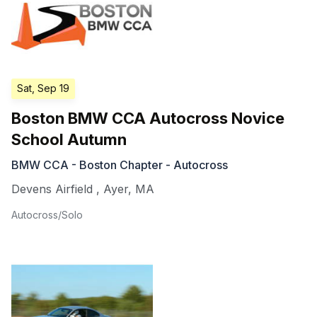
Sat, Sep 19
Boston BMW CCA Autocross Novice
School Autumn
BMW CCA - Boston Chapter - Autocross
Devens Airfield
,
Ayer
,
MA
Autocross/Solo