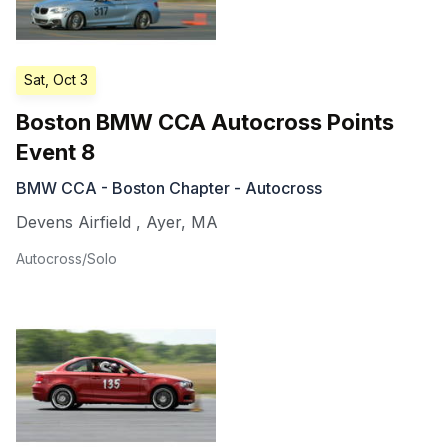
Sat, Oct 3
Boston BMW CCA Autocross Points
Event 8
BMW CCA - Boston Chapter - Autocross
Devens Airfield
,
Ayer
,
MA
Autocross/Solo