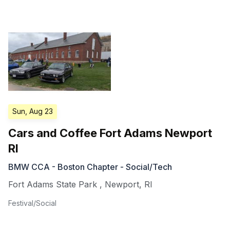
Sun, Aug 23
Cars and Coffee Fort Adams Newport
RI
BMW CCA - Boston Chapter - Social/Tech
Fort Adams State Park
,
Newport
,
RI
Festival/Social