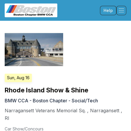
Help
Tog
Sun, Aug 16
Rhode Island Show & Shine
BMW CCA - Boston Chapter - Social/Tech
Narragansett Veterans Memorial Sq.
,
Narragansett
,
RI
Car Show/Concours