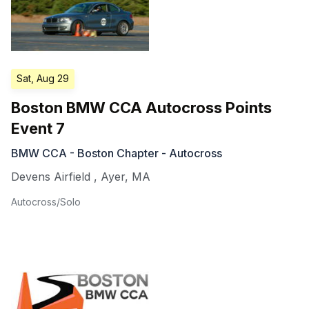
Sat, Aug 29
Boston BMW CCA Autocross Points
Event 7
BMW CCA - Boston Chapter - Autocross
Devens Airfield
,
Ayer
,
MA
Autocross/Solo