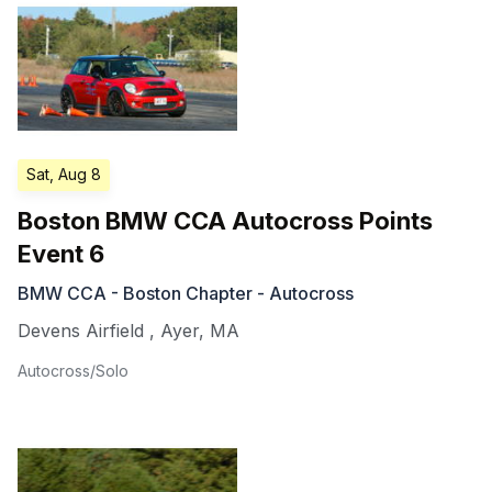
Sat, Aug 8
Boston BMW CCA Autocross Points
Event 6
BMW CCA - Boston Chapter - Autocross
Devens Airfield
,
Ayer
,
MA
Autocross/Solo