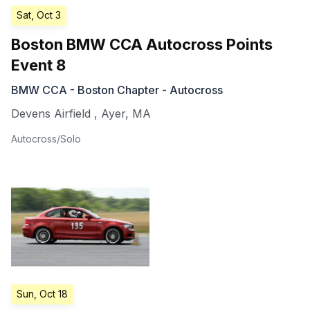
Sat, Oct 3
Boston BMW CCA Autocross Points
Event 8
BMW CCA - Boston Chapter - Autocross
Devens Airfield
,
Ayer
,
MA
Autocross/Solo
Sun, Oct 18