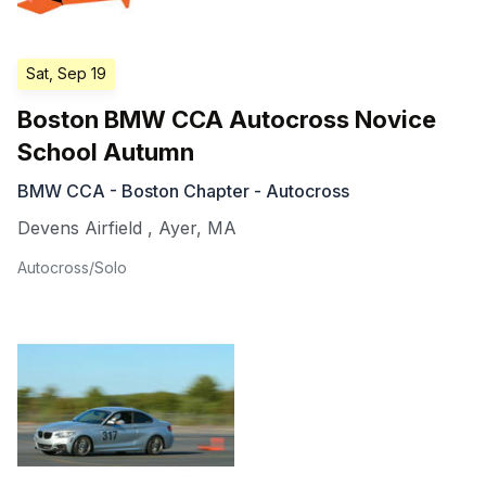
Sat, Sep 19
Boston BMW CCA Autocross Novice
School Autumn
BMW CCA - Boston Chapter - Autocross
Devens Airfield
,
Ayer
,
MA
Autocross/Solo