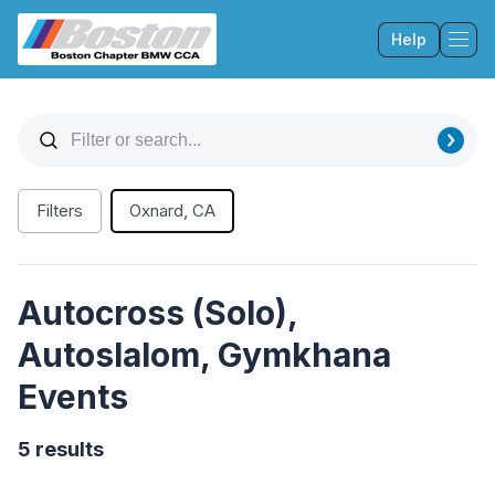
Help
Tog
Filters
Oxnard, CA
Autocross (Solo),
Autoslalom, Gymkhana
Events
5 results