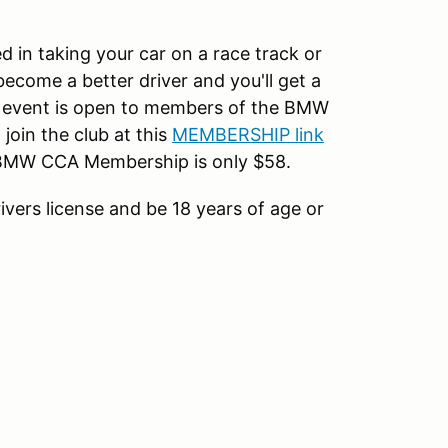
d in taking your car on a race track or
become a better driver and you'll get a
s event is open to members of the BMW
oin the club at this
MEMBERSHIP link
l BMW CCA Membership is only $58.
rivers license and be 18 years of age or