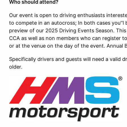
Who should attend?
Our event is open to driving enthusiasts intereste
to compete in an autocross; In both cases you''l 
preview of our 2025 Driving Events Season. Thi
CCA as well as non members who can register to j
or at the venue on the day of the event. Annua
Specifically drivers and guests will need a valid d
older.