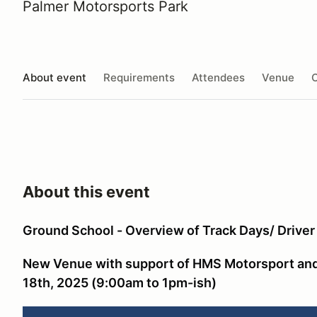
Palmer Motorsports Park
About event
Requirements
Attendees
Venue
O
About this event
Ground School - Overview of Track Days/ Drive
New Venue with support of HMS Motorsport and
18th, 2025 (9:00am to 1pm-ish)