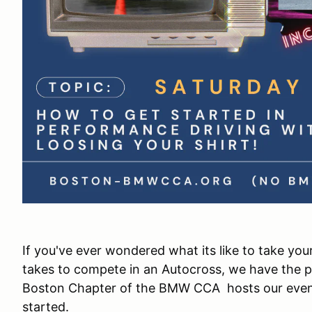
If you've ever wondered what its like to take your
takes to compete in an Autocross, we have the p
Boston Chapter of the BMW CCA hosts our events
started.