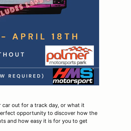
 car out for a track day, or what it
erfect opportunity to discover how the
 and how easy it is for you to get