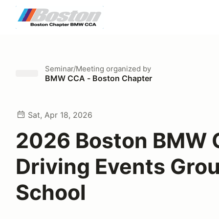
Seminar/Meeting
organized by
BMW CCA - Boston Chapter
Sat, Apr 18, 2026
2026 Boston BMW 
Driving Events Gro
School