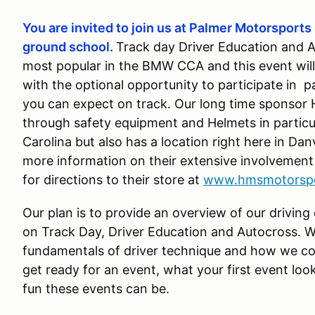
You are invited to join us at Palmer Motorsports 
ground school.
Track day Driver Education and 
most popular in the BMW CCA and this event will
with the optional opportunity to participate in 
you can expect on track. Our long time sponsor H
through safety equipment and Helmets in particu
Carolina but also has a location right here in Da
more information on their extensive involvement 
for directions to their store at
www.hmsmotorsp
Our plan is to provide an overview of our driving
on Track Day, Driver Education and Autocross. W
fundamentals of driver technique and how we co
get ready for an event, what your first event look
fun these events can be.