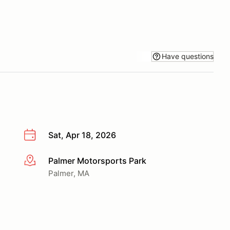
Have questions
Sat, Apr 18, 2026
Palmer Motorsports Park
More info
Palmer, MA