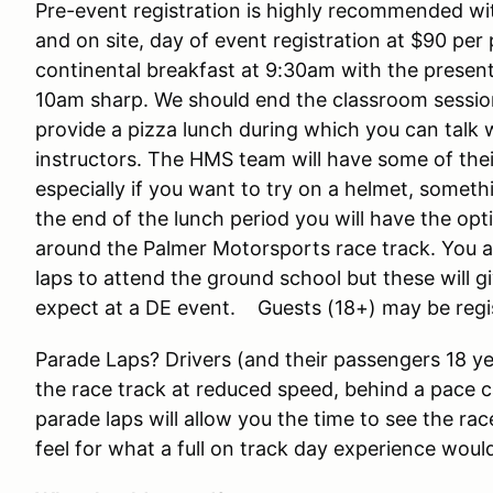
Pre-event registration is highly recommended wit
and on site, day of event registration at $90 per 
continental breakfast at 9:30am with the presen
10am sharp. We should end the classroom sessi
provide a pizza lunch during which you can talk 
instructors. The HMS team will have some of the
especially if you want to try on a helmet, somethi
the end of the lunch period you will have the opt
around the Palmer Motorsports race track. You ar
laps to attend the ground school but these will g
expect at a DE event. Guests (18+) may be regi
Parade Laps? Drivers (and their passengers 18 yea
the race track at reduced speed, behind a pace c
parade laps will allow you the time to see the race
feel for what a full on track day experience would