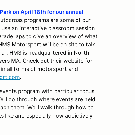
Park on April 18th for our annual
Autocross programs are some of our
 use an interactive classroom session
parade laps to give an overview of what
MS Motorsport will be on site to talk
lar. HMS is headquartered in North
nvers MA. Check out their website for
in all forms of motorsport and
ort.com
.
 events program with particular focus
e'll go through where events are held,
ach them. We'll walk through how to
s like and especially how addictively