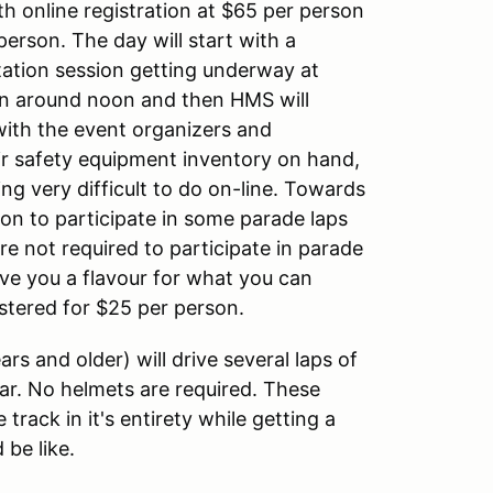
h online registration at $65 per person
person. The day will start with a
tation session getting underway at
on around noon and then HMS will
with the event organizers and
ir safety equipment inventory on hand,
ng very difficult to do on-line. Towards
ion to participate in some parade laps
e not required to participate in parade
ive you a flavour for what you can
stered for $25 per person.
rs and older) will drive several laps of
ar. No helmets are required. These
 track in it's entirety while getting a
 be like.