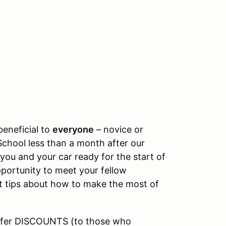
beneficial to
everyone
– novice or
School less than a month after our
you and your car ready for the start of
portunity to meet your fellow
t tips about how to make the most of
offer DISCOUNTS (to those who