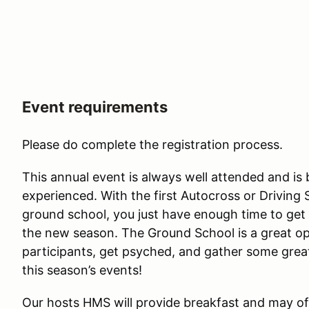
Event requirements
Please do complete the registration process.
This annual event is always well attended and is 
experienced. With the first Autocross or Driving 
ground school, you just have enough time to get 
the new season. The Ground School is a great op
participants, get psyched, and gather some grea
this season’s events!
Our hosts HMS will provide breakfast and may 