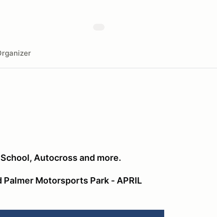
rganizer
r School, Autocross and more.
 Palmer Motorsports Park - APRIL