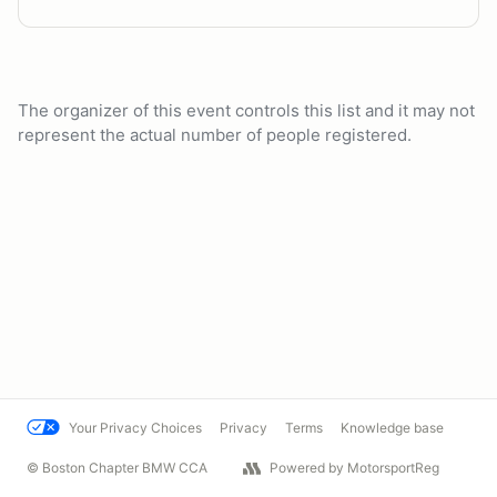
The organizer of this event controls this list and it may not
represent the actual number of people registered.
Your Privacy Choices
Privacy
Terms
Knowledge base
© Boston Chapter BMW CCA
Powered by MotorsportReg