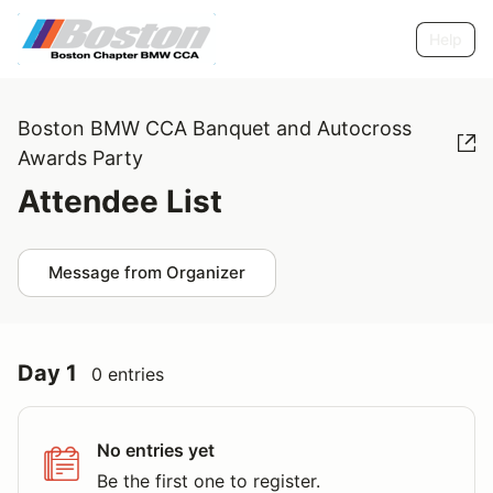
Help
Boston BMW CCA Banquet and Autocross
Awards Party
Attendee List
Message from Organizer
Day 1
0 entries
No entries yet
Be the first one to register.