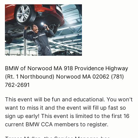
BMW of Norwood MA 918 Providence Highway
(Rt. 1 Northbound) Norwood MA 02062 (781)
762-2691
This event will be fun and educational. You won't
want to miss it and the event will fill up fast so
sign up early! This event is limited to the first
16
current BMW CCA members to register.