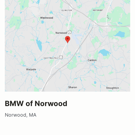
BMW of Norwood
Norwood, MA