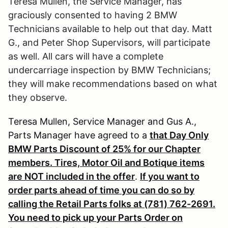
Teresa Mullen, the Service Manager, has
graciously consented to having 2 BMW
Technicians available to help out that day.
Matt
G., and Peter Shop Supervisors, will participate
as well. All cars will have a complete
undercarriage inspection by BMW Technicians;
they will make recommendations based on what
they observe.
Teresa Mullen, Service Manager and Gus A.,
Parts Manager have agreed to a
that Day Only
BMW Parts Discount of 25% for our Chapter
members. Tires, Motor Oil and Botique items
are NOT included in the offer
.
If you want to
order parts ahead of time you can do so by
calling the Retail Parts folks at (781) 762-2691.
You need to pick up your Parts Order on