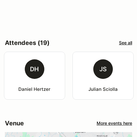
Attendees (19)
See all
DH
JS
Daniel Hertzer
Julian Sciolla
Venue
More events here