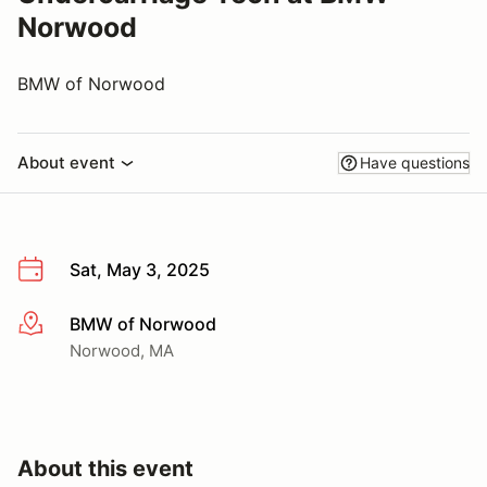
Norwood
BMW of Norwood
About event
Have questions
Sat, May 3, 2025
BMW of Norwood
More info
Norwood, MA
About this event