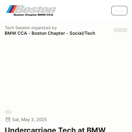
Help
Tech Session
organized by
BMW CCA - Boston Chapter - Social/Tech
Sat, May 3, 2025
Undercarriage Tech at BMW