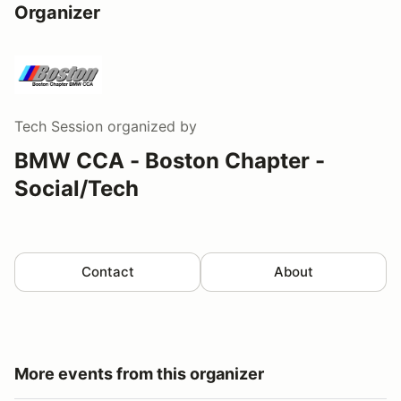
Organizer
Tech Session
organized by
BMW CCA - Boston Chapter -
Social/Tech
Contact
About
More events from this organizer