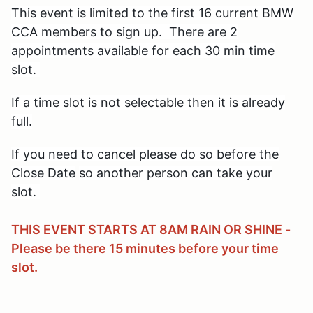
This event is limited
to the first 16 current BMW
CCA members to sign up. There are 2
appointments available for each 30 min time
slot.
If a time slot is not selectable then it is already
full.
If you need to cancel please do so before the
Close Date
so another person can take your
slot.
THIS EVENT STARTS AT 8AM RAIN OR SHINE -
Please be there 15 minutes before your time
slot.