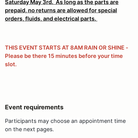
Saturday May 3rd.
As long as the parts are
prepaid, no returns are allowed for special
orders, fluids, and electrical parts.
THIS EVENT STARTS AT 8AM RAIN OR SHINE -
Please be there 15 minutes before your time
slot.
Event requirements
Participants may choose an appointment time
on the next pages.