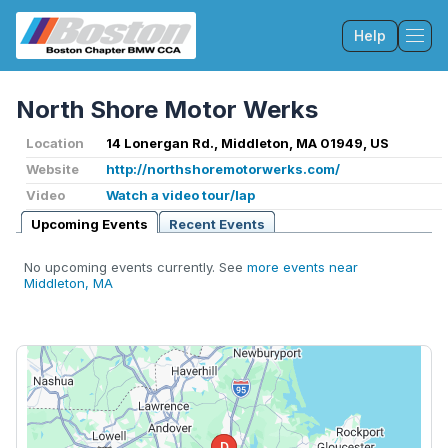
Help
Tog
North Shore Motor Werks
Location
14 Lonergan Rd., Middleton, MA 01949, US
Website
http://northshoremotorwerks.com/
Video
Watch a video tour/lap
Upcoming Events
Recent Events
No upcoming events currently. See
more events near
Middleton, MA