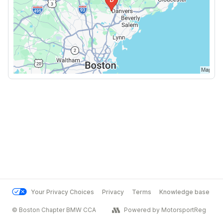
Your Privacy Choices
Privacy
Terms
Knowledge base
© Boston Chapter BMW CCA
Powered by MotorsportReg